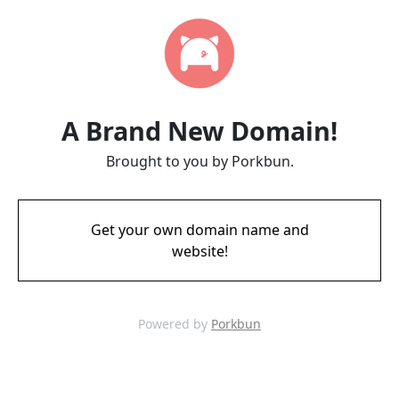
A Brand New Domain!
Brought to you by Porkbun.
Get your own domain name and
website!
Powered by
Porkbun